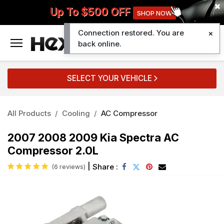
Up To $500 OFF
SHOP NOW
Connection restored. You are
0
back online.
SELECT YOUR VEHICLE
All Products
Cooling
AC Compressor
2007 2008 2009 Kia Spectra AC
Compressor 2.0L
|
Share :
(6 reviews)