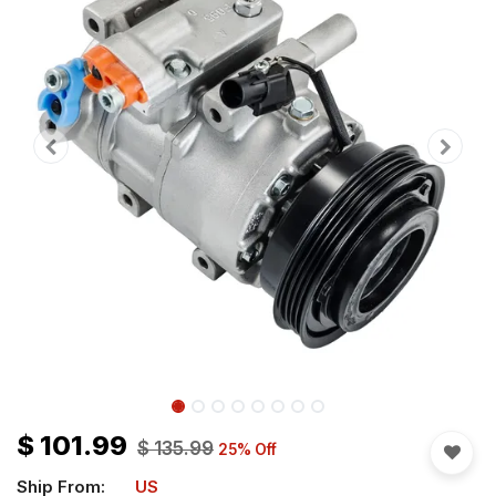
$
101.99
$
135.99
25
% Off
Ship From:
US