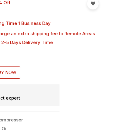
% Off
ng Time 1 Business Day
harge an extra shipping fee
to Remote Areas
 2-5 Days Delivery Time
UY NOW
ct expert
Compressor
 Oil