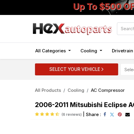
Up To $500 O
All Categories
Cooling
Drivetrai
SELECT YOUR VEHICLE
All Products
Cooling
AC Compressor
2006-2011 Mitsubishi Eclipse 
|
Share :
(6 reviews)