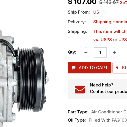
$
107.00
$
142.67
25
Ship From:
US
Delivery:
Shipping Handli
Shipping:
This item will c
via USPS or UPS
Qty:
ADD TO CART
B
Need help?
Contact our produ
Part Type
:
Air Conditioner 
Oil Type
:
Filled With PAG100