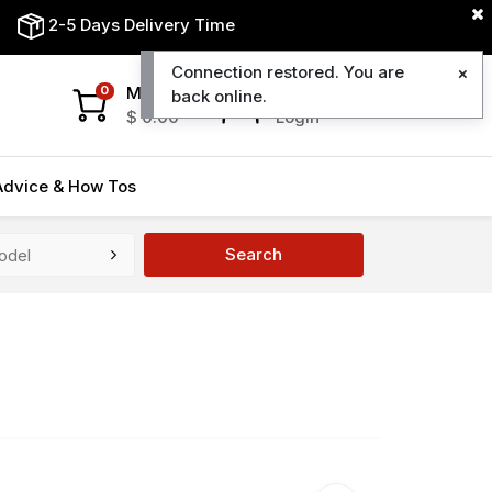
2-5 Days Delivery Time
Connection restored. You are
My Cart
My Account
0
back online.
$
0.00
Login
Advice & How Tos
Search