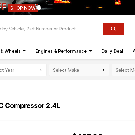
FF
SHOP NOW
n & Wheels
Engines & Performance
Daily Deal
AC Compressor 2.4L