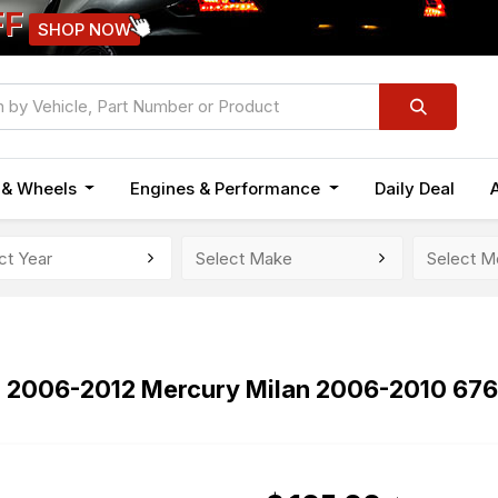
FF
SHOP NOW
n & Wheels
Engines & Performance
Daily Deal
n 2006-2012 Mercury Milan 2006-2010 67