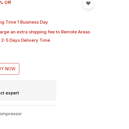
% Off
ng Time 1 Business Day
harge an extra shipping fee
to Remote Areas
 2-5 Days Delivery Time
UY NOW
ct expert
Compressor