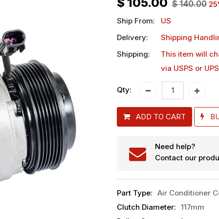
$
105.00
$
140.00
25
Ship From:
US
Delivery:
Shipping Handli
Shipping:
This item will c
via USPS or UPS
Qty:
ADD TO CART
B
Need help?
Contact our produ
Part Type
:
Air Conditioner 
Clutch Diameter
:
117mm