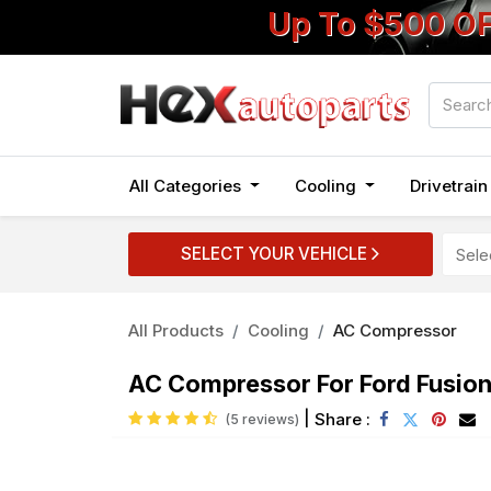
Up To $500 O
All Categories
Cooling
Drivetrai
SELECT YOUR VEHICLE
All Products
Cooling
AC Compressor
AC Compressor For Ford Fusio
|
Share :
(5 reviews)