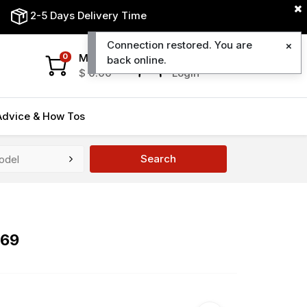
2-5 Days Delivery Time
Connection restored. You are
My Cart
My Account
0
back online.
$
0.00
Login
Advice & How Tos
Search
669