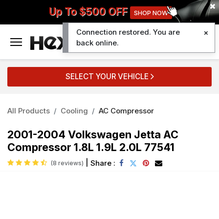
Up To $500 OFF
SHOP NOW
Connection restored. You are
0
back online.
SELECT YOUR VEHICLE
All Products
Cooling
AC Compressor
2001-2004 Volkswagen Jetta AC
Compressor 1.8L 1.9L 2.0L 77541
|
Share :
(8 reviews)