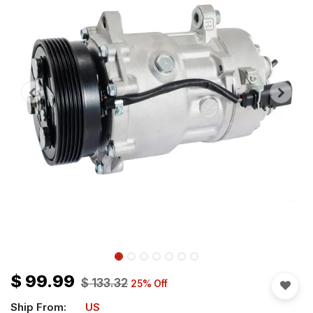
$
99.99
$
133.32
25
% Off
Ship From:
US