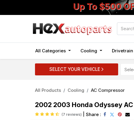
Up To $500 O
All Categories
Cooling
Drivetrai
SELECT YOUR VEHICLE
All Products
Cooling
AC Compressor
2002 2003 Honda Odyssey AC 
|
Share :
(7 reviews)