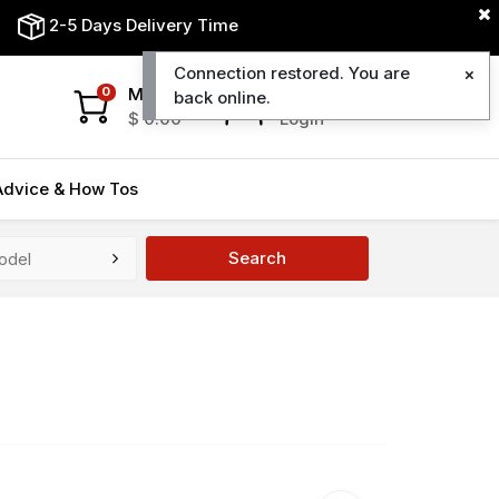
2-5 Days Delivery Time
Connection restored. You are
My Cart
My Account
0
back online.
$
0.00
Login
Advice & How Tos
Search