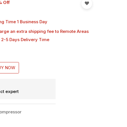
% Off
ng Time 1 Business Day
harge an extra shipping fee
to Remote Areas
 2-5 Days Delivery Time
UY NOW
ct expert
Compressor