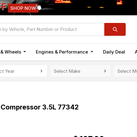
FF
SHOP NOW
n & Wheels
Engines & Performance
Daily Deal
Compressor 3.5L 77342