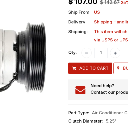
$
107.00
$
142.67
25
Ship From:
US
Delivery:
Shipping Handli
Shipping:
This item will c
via USPS or UPS
Qty:
ADD TO CART
B
Need help?
Contact our produ
Part Type
:
Air Conditioner 
Clutch Diameter
:
5.25"