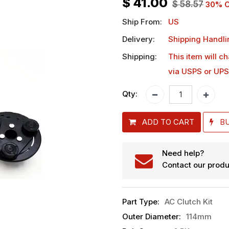
$
41.00
$
58.57
30
% O
Ship From:
US
Delivery:
Shipping Handli
Shipping:
This item will c
via USPS or UPS
Qty:
ADD TO CART
B
Need help?
Contact our produ
Part Type
:
AC Clutch Kit
Outer Diameter
:
114mm