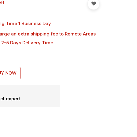
ff
ng Time 1 Business Day
harge an extra shipping fee
to Remote Areas
 2-5 Days Delivery Time
UY NOW
ct expert