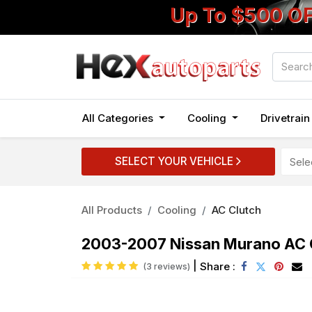
Up To $500 O
All Categories
Cooling
Drivetrai
SELECT YOUR VEHICLE
All Products
Cooling
AC Clutch
2003-2007 Nissan Murano AC C
|
Share :
(3 reviews)