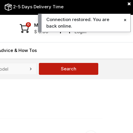
2-5 Days Delivery Time
Connection restored. You are
My Cart
My Account
0
back online.
$
0.00
Login
Advice & How Tos
Search