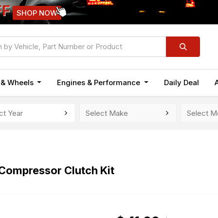
FF
SHOP NOW
n & Wheels
Engines & Performance
Daily Deal
ompressor Clutch Kit