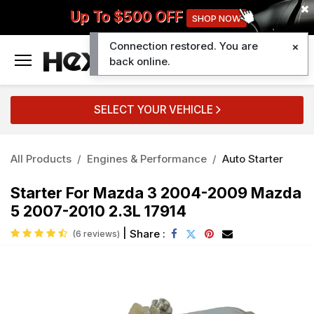
Up To $500 OFF
SHOP NOW
Connection restored. You are
0
back online.
SELECT YOUR VEHICLE
All Products
Engines & Performance
Auto Starter
Starter For Mazda 3 2004-2009 Mazda
5 2007-2010 2.3L 17914
|
Share :
(6 reviews)