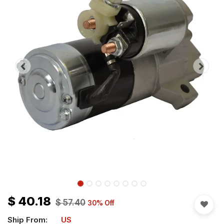
$
40.18
$
57.40
30
% Off
Ship From:
US