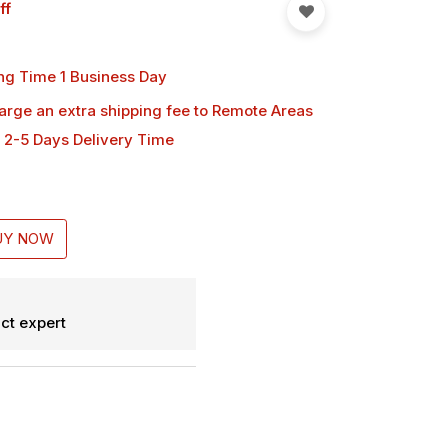
ff
ng Time 1 Business Day
harge an extra shipping fee
to Remote Areas
 2-5 Days Delivery Time
UY NOW
ct expert