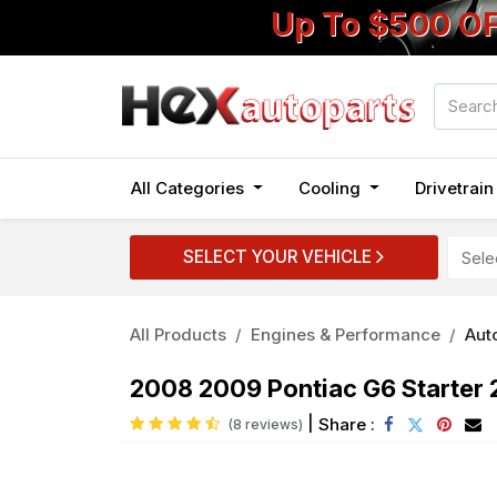
Up To $500 O
All Categories
Cooling
Drivetrai
SELECT YOUR VEHICLE
All Products
Engines & Performance
Auto
2008 2009 Pontiac G6 Starter 
|
Share :
(8 reviews)