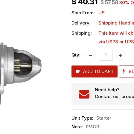
$
40.31
$
57.58
30
% O
Ship From:
US
Delivery:
Shipping Handli
Shipping:
This item will c
via USPS or UPS
Qty:
ADD TO CART
B
Need help?
Contact our produ
Unit Type
:
Starter
Note
:
PMGR