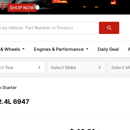
FF
SHOP NOW
n & Wheels
Engines & Performance
Daily Deal
 Starter
2.4L 6947