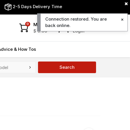
2-5 Days Delivery Time
Connection restored. You are
My Cart
My Account
0
back online.
$
0.00
Login
Advice & How Tos
Search