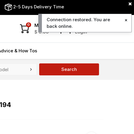
2-5 Days Delivery Time
Connection restored. You are
My Cart
My Account
0
back online.
$
0.00
Login
Advice & How Tos
Search
7194