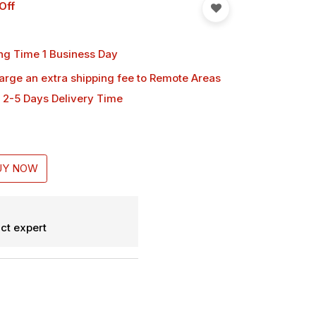
Off
ng Time 1 Business Day
harge an extra shipping fee
to Remote Areas
 2-5 Days Delivery Time
UY NOW
ct expert