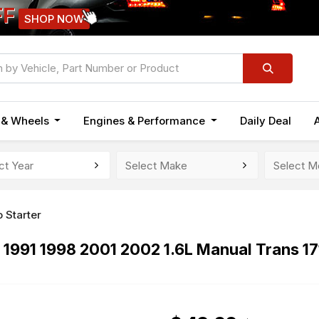
FF
SHOP NOW
n & Wheels
Engines & Performance
Daily Deal
 Starter
 1991 1998 2001 2002 1.6L Manual Trans 1