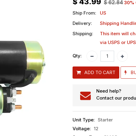
$
43.99
$
62.84
30
% 
Ship From:
US
Delivery:
Shipping Handli
Shipping:
This item will c
via USPS or UPS
Qty:
ADD TO CART
B
Need help?
Contact our produ
Unit Type
:
Starter
Voltage
:
12