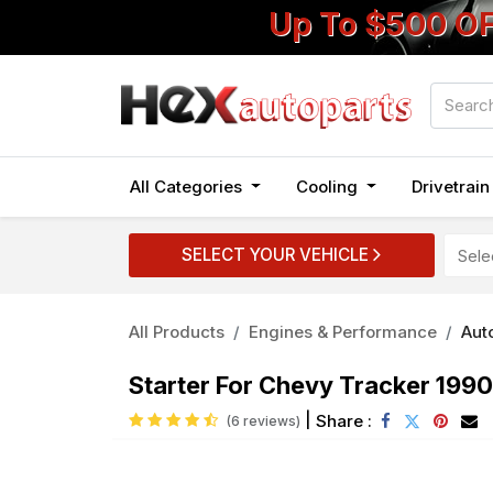
Up To $500 O
All Categories
Cooling
Drivetrai
SELECT YOUR VEHICLE
All Products
Engines & Performance
Auto
Starter For Chevy Tracker 1990
|
Share :
(6 reviews)