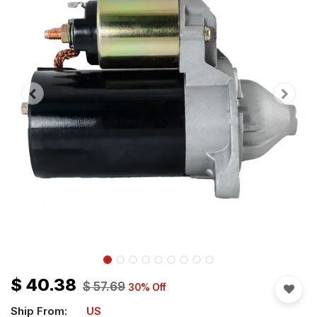
$
40.38
$
57.69
30
% Off
Ship From:
US