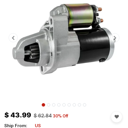
$
43.99
$
62.84
30
% Off
Ship From:
US