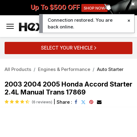
Up To $500 OFF
SHOP NOW
Connection restored. You are
0
back online.
SELECT YOUR VEHICLE
All Products
Engines & Performance
Auto Starter
2003 2004 2005 Honda Accord Starter
2.4L Manual Trans 17869
|
Share :
(6 reviews)