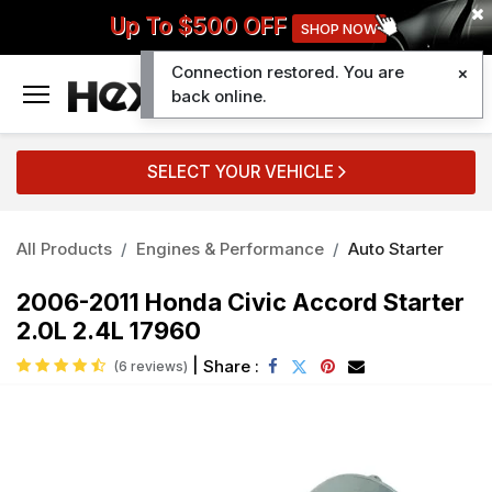
Up To $500 OFF
SHOP NOW
Connection restored. You are
0
back online.
SELECT YOUR VEHICLE
All Products
Engines & Performance
Auto Starter
2006-2011 Honda Civic Accord Starter
2.0L 2.4L 17960
|
Share :
(6 reviews)