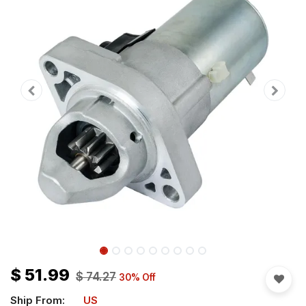
$
51.99
$
74.27
30
% Off
Ship From:
US