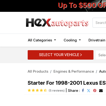
Up To $500 O
All Categories
Cooling
Drivetrai
SELECT YOUR VEHICLE
All Products
Engines & Performance
Auto
Starter For 1998-2001 Lexus 
|
Share :
(5 reviews)