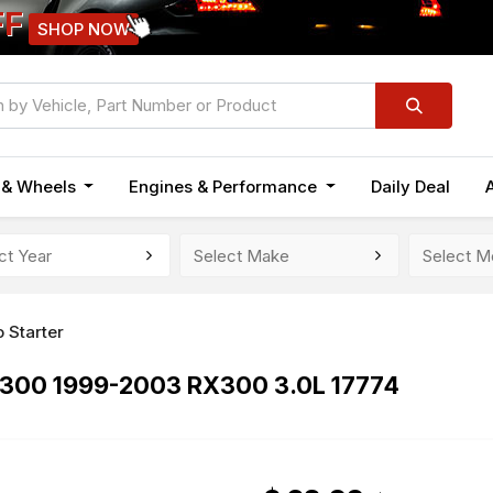
FF
SHOP NOW
n & Wheels
Engines & Performance
Daily Deal
 Starter
ES300 1999-2003 RX300 3.0L 17774