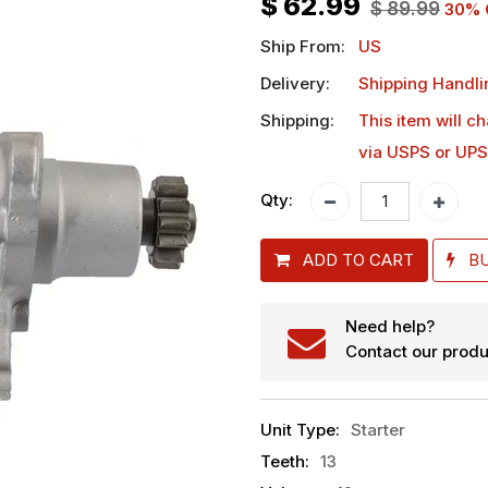
$
62.99
$
89.99
30
% 
Ship From:
US
Delivery:
Shipping Handli
Shipping:
This item will c
via USPS or UPS
Qty:
ADD TO CART
B
Need help?
Contact our produ
Unit Type
:
Starter
Teeth
:
13