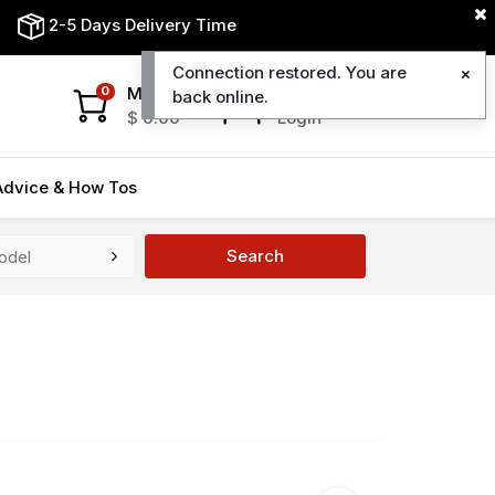
2-5 Days Delivery Time
Connection restored. You are
My Cart
My Account
0
back online.
$
0.00
Login
Advice & How Tos
Search