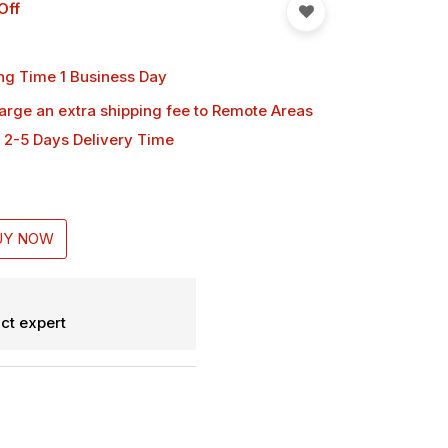
Off
ng Time 1 Business Day
harge an extra shipping fee
to Remote Areas
 2-5 Days Delivery Time
UY NOW
ct expert