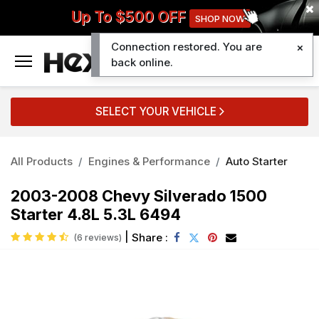
Up To $500 OFF
SHOP NOW
Connection restored. You are
0
back online.
SELECT YOUR VEHICLE
All Products
Engines & Performance
Auto Starter
2003-2008 Chevy Silverado 1500
Starter 4.8L 5.3L 6494
|
Share :
(6 reviews)