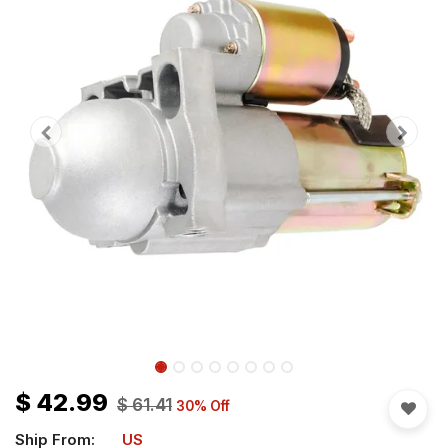
$
42.99
$
61.41
30
% Off
Ship From:
US