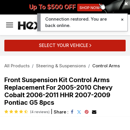
Up To $500 OFF
SHOP NOW
Connection restored. You are
0
back online.
SELECT YOUR VEHICLE
All Products
Steering & Suspensions
Control Arms
Front Suspension Kit Control Arms
Replacement For 2005-2010 Chevy
Cobalt 2006-2011 HHR 2007-2009
Pontiac G5 8pcs
|
Share :
(4 reviews)