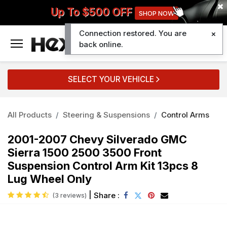
Up To $500 OFF
SHOP NOW
Connection restored. You are
0
back online.
SELECT YOUR VEHICLE
All Products
Steering & Suspensions
Control Arms
2001-2007 Chevy Silverado GMC
Sierra 1500 2500 3500 Front
Suspension Control Arm Kit 13pcs 8
Lug Wheel Only
|
Share :
(3 reviews)