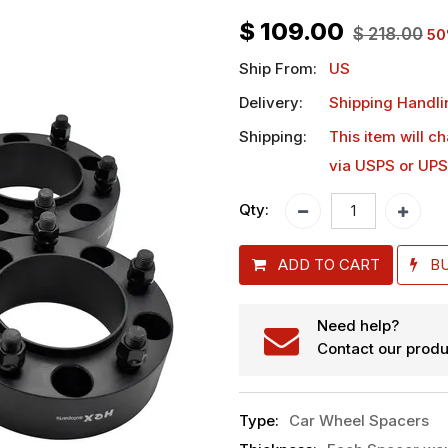
$
109.00
$
218.00
50
Ship From:
US
Delivery:
Shipping Handli
Shipping:
This item will c
via USPS or UPS
Qty:
ADD TO CART
B
Need help?
Contact our produ
Type
:
Car Wheel Spacers