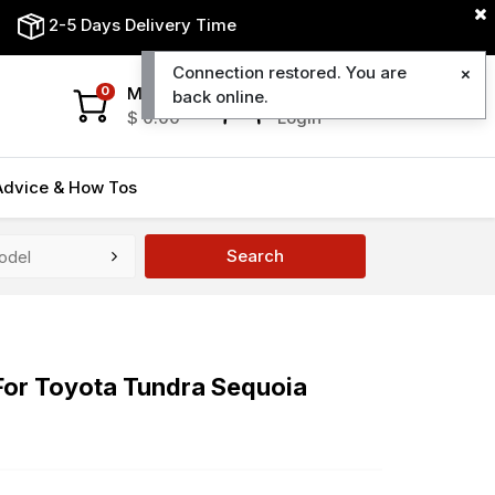
2-5 Days Delivery Time
Connection restored. You are
My Cart
My Account
0
back online.
$
0.00
Login
Advice & How Tos
Search
For Toyota Tundra Sequoia