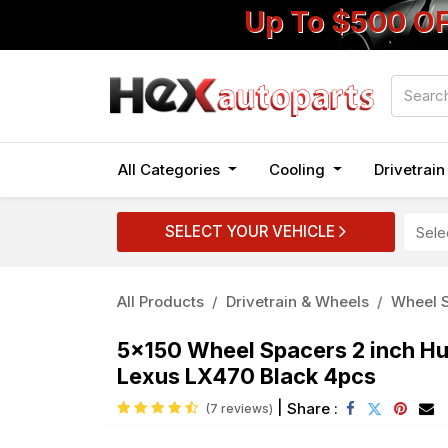
Up To $500 O
All Categories
Cooling
Drivetrai
SELECT YOUR VEHICLE
All Products
Drivetrain & Wheels
Wheel S
5x150 Wheel Spacers 2 inch Hu
Lexus LX470 Black 4pcs
|
Share :
(7 reviews)