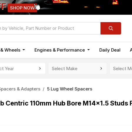
FF
SHOP NOW
n & Wheels
Engines & Performance
Daily Deal
pacers & Adapters
5 Lug Wheel Spacers
b Centric 110mm Hub Bore M14x1.5 Studs 