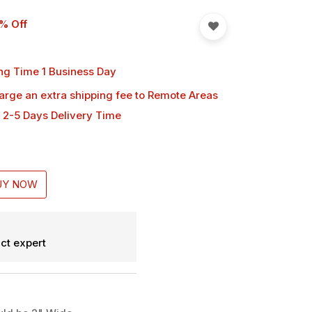
% Off
ng Time 1 Business Day
harge an extra shipping fee
to Remote Areas
 2-5 Days Delivery Time
UY NOW
ct expert