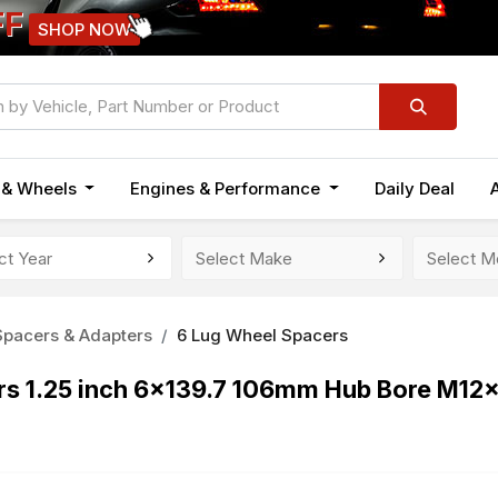
FF
SHOP NOW
n & Wheels
Engines & Performance
Daily Deal
pacers & Adapters
6 Lug Wheel Spacers
s 1.25 inch 6x139.7 106mm Hub Bore M12x