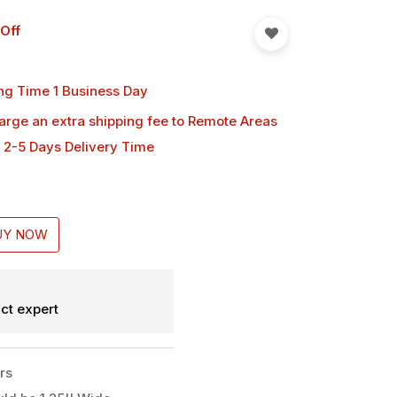
Off
ng Time 1 Business Day
harge an extra shipping fee
to Remote Areas
 2-5 Days Delivery Time
UY NOW
ct expert
rs