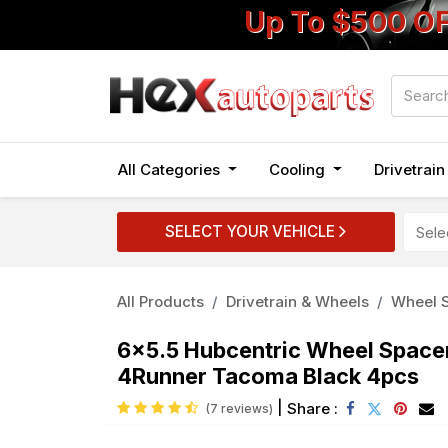
Up To $500 O
All Categories
Cooling
Drivetrai
SELECT YOUR VEHICLE
All Products
Drivetrain & Wheels
Wheel S
6x5.5 Hubcentric Wheel Spacer
4Runner Tacoma Black 4pcs
|
Share :
(7 reviews)