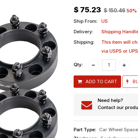
$
75.23
$
150.46
50
% 
Ship From:
US
Delivery:
Shipping Handli
Shipping:
This item will c
via USPS or UPS
Qty:
ADD TO CART
B
Need help?
Contact our produ
Part Type
:
Car Wheel Space