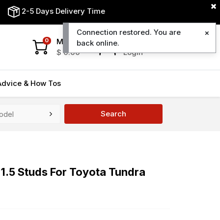
2-5 Days Delivery Time
Connection restored. You are
My Cart
My Account
0
back online.
$
0.00
Login
Advice & How Tos
Search
1.5 Studs For Toyota Tundra