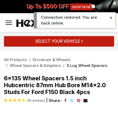
Up To $500 OFF
SHOP NOW
Connection restored. You are
0
back online.
SELECT YOUR VEHICLE
All Products
Drivetrain & Wheels
Wheel Spacers & Adapters
6 Lug Wheel Spacers
6x135 Wheel Spacers 1.5 inch
Hubcentric 87mm Hub Bore M14x2.0
Studs For Ford F150 Black 4pcs
|
Share :
(8 reviews)