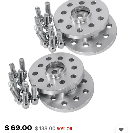
$
69.00
$
138.00
50
% Off