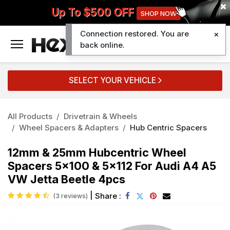
Up To $500 OFF
SHOP NOW
Connection restored. You are
0
back online.
SELECT YOUR VEHICLE
All Products
Drivetrain & Wheels
Wheel Spacers & Adapters
Hub Centric Spacers
12mm & 25mm Hubcentric Wheel
Spacers 5x100 & 5x112 For Audi A4 A5
VW Jetta Beetle 4pcs
|
Share :
(3 reviews)