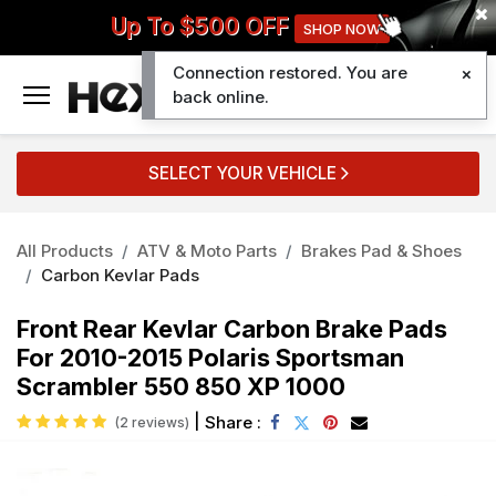
Up To $500 OFF
SHOP NOW
Connection restored. You are
0
back online.
SELECT YOUR VEHICLE
All Products
ATV & Moto Parts
Brakes Pad & Shoes
Carbon Kevlar Pads
Front Rear Kevlar Carbon Brake Pads
For 2010-2015 Polaris Sportsman
Scrambler 550 850 XP 1000
|
Share :
(2 reviews)