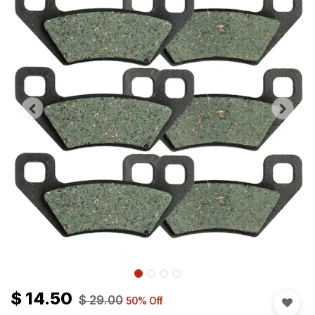
$
14.50
$
29.00
50
% Off