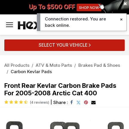
Up To $500 OFF
SHOP NOW
Connection restored. You are
0
back online.
SELECT YOUR VEHICLE
All Products
ATV & Moto Parts
Brakes Pad & Shoes
Carbon Kevlar Pads
Front Rear Kevlar Carbon Brake Pads
For 2005-2008 Arctic Cat 400
|
Share :
(4 reviews)