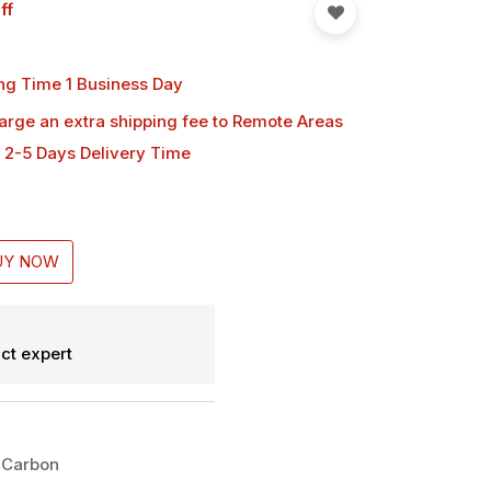
ff
ng Time 1 Business Day
harge an extra shipping fee
to Remote Areas
 2-5 Days Delivery Time
UY NOW
ct expert
 Carbon