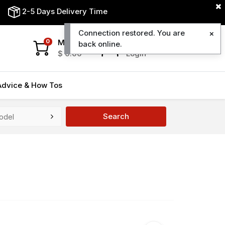
2-5 Days Delivery Time
Connection restored. You are
My Cart
My Account
0
back online.
$
0.00
Login
Advice & How Tos
Search