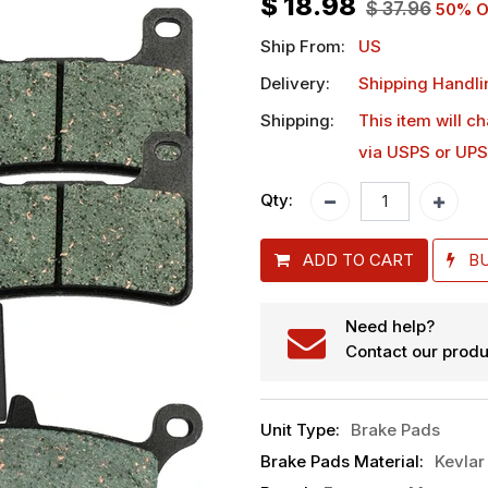
$
18.98
$
37.96
50
% O
Ship From:
US
Delivery:
Shipping Handli
Shipping:
This item will c
via USPS or UPS
Qty:
ADD TO CART
B
Need help?
Contact our produ
Unit Type
:
Brake Pads
Brake Pads Material
:
Kevlar