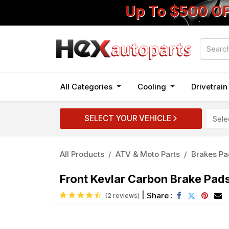
Up To $500 O
All Categories
Cooling
Drivetrai
SELECT YOUR VEHICLE
All Products
ATV & Moto Parts
Brakes Pa
Front Kevlar Carbon Brake Pa
|
Share :
(2 reviews)