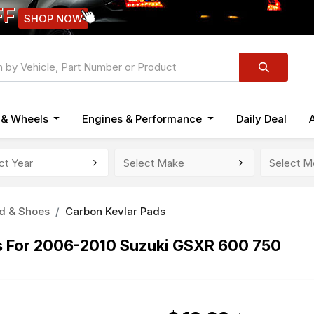
FF
SHOP NOW
n & Wheels
Engines & Performance
Daily Deal
d & Shoes
Carbon Kevlar Pads
ds For 2006-2010 Suzuki GSXR 600 750