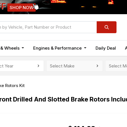
FF
SHOP NOW
n & Wheels
Engines & Performance
Daily Deal
ke Rotors Kit
ont Drilled And Slotted Brake Rotors Incl