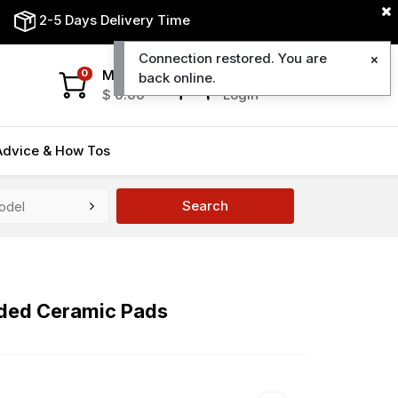
2-5 Days Delivery Time
Connection restored. You are
My Cart
My Account
0
back online.
$
0.00
Login
Advice & How Tos
Search
uded Ceramic Pads