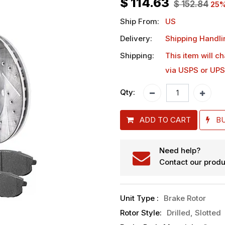
$
114.63
$
152.84
25
%
Ship From:
US
Delivery:
Shipping Handli
Shipping:
This item will c
via USPS or UPS
Qty:
ADD TO CART
B
Need help?
Contact our produ
Unit Type
:
Brake Rotor
Rotor Style
:
Drilled, Slotted