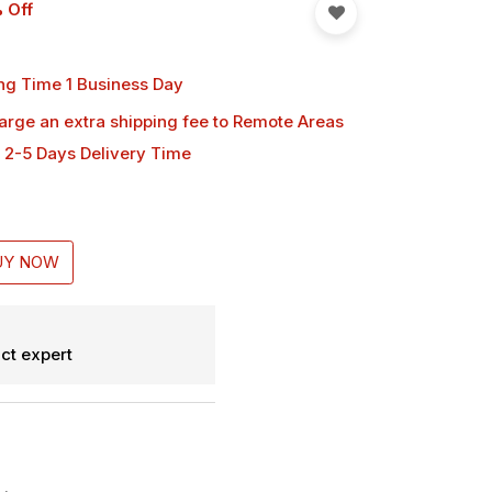
 Off
ng Time 1 Business Day
harge an extra shipping fee
to Remote Areas
 2-5 Days Delivery Time
UY NOW
ct expert