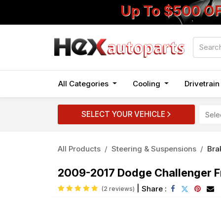
Up To $500 O
All Categories
Cooling
Drivetrai
SELECT YOUR VEHICLE
All Products
Steering & Suspensions
Bra
2009-2017 Dodge Challenger Fr
|
Share :
(2 reviews)