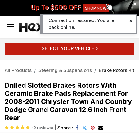
Up To $500 OFF
SHOP NOW
Connection restored. You are
0
back online.
SELECT YOUR VEHICLE
All Products
Steering & Suspensions
Brake Rotors Kit
Drilled Slotted Brakes Rotors With
Ceramic Brake Pads Replacement For
2008-2011 Chrysler Town And Country
Dodge Grand Caravan 12.6 inch Front
Rear
|
Share :
(2 reviews)