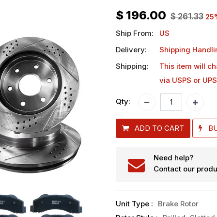
$
196.00
$
261.33
25
Ship From:
US
Delivery:
Shipping Handli
Shipping:
This item will c
via USPS or UPS
Qty:
ADD TO CART
B
Need help?
Contact our produ
Unit Type
:
Brake Rotor