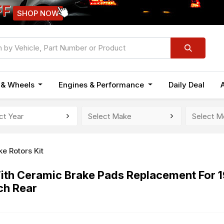
FF
SHOP NOW
n & Wheels
Engines & Performance
Daily Deal
ke Rotors Kit
 With Ceramic Brake Pads Replacement For
ch Rear