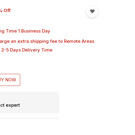
% Off
ng Time 1 Business Day
harge an extra shipping fee
to Remote Areas
 2-5 Days Delivery Time
UY NOW
ct expert