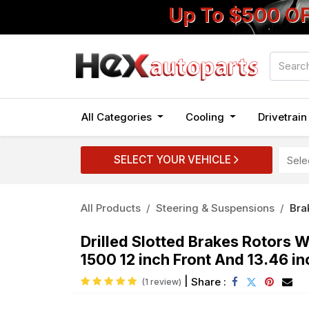
Up To $500 O
All Categories
Cooling
Drivetrai
SELECT YOUR VEHICLE
All Products
Steering & Suspensions
Bra
Drilled Slotted Brakes Rotors
1500 12 inch Front And 13.46 in
|
Share :
(1 review)