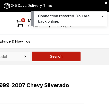
2-5 Days Delivery Time
Connection restored. You are
My Cart
My Account
0
back online.
$
0.00
Login
Advice & How Tos
Search
 1999-2007 Chevy Silverado