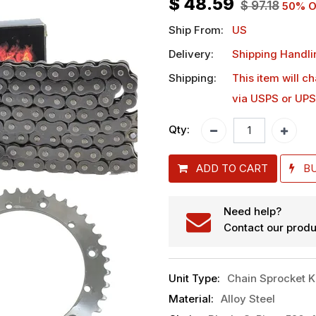
$
48.59
$
97.18
50
% O
Ship From:
US
Delivery:
Shipping Handli
Shipping:
This item will c
via USPS or UPS
Qty:
ADD TO CART
B
Need help?
Contact our produ
Unit Type
:
Chain Sprocket K
Material
:
Alloy Steel