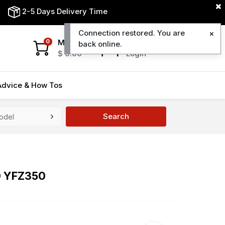
2-5 Days Delivery Time
Connection restored. You are
My Cart
My Account
0
back online.
$
0.00
Login
Advice & How Tos
Search
0 YFZ350