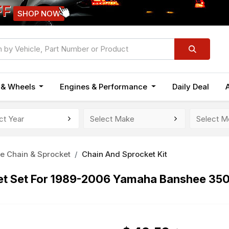
FF
SHOP NOW
n & Wheels
Engines & Performance
Daily Deal
e Chain & Sprocket
Chain And Sprocket Kit
ket Set For 1989-2006 Yamaha Banshee 35