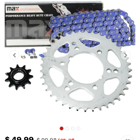
$
49.99