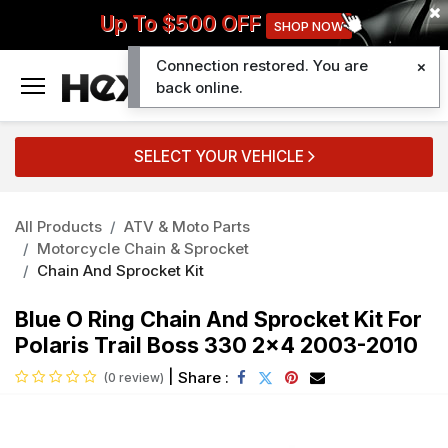
Up To $500 OFF
SHOP NOW
Connection restored. You are
0
back online.
SELECT YOUR VEHICLE
All Products
ATV & Moto Parts
Motorcycle Chain & Sprocket
Chain And Sprocket Kit
Blue O Ring Chain And Sprocket Kit For
Polaris Trail Boss 330 2x4 2003-2010
|
Share :
(0 review)