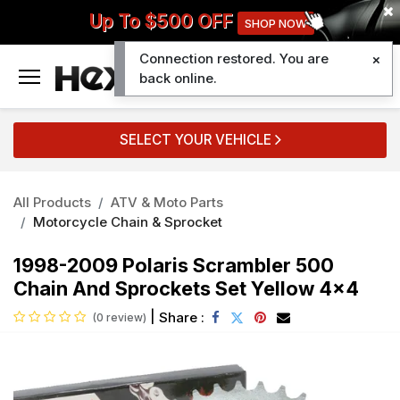
Up To $500 OFF
SHOP NOW
Connection restored. You are
0
back online.
SELECT YOUR VEHICLE
All Products
ATV & Moto Parts
Motorcycle Chain & Sprocket
1998-2009 Polaris Scrambler 500
Chain And Sprockets Set Yellow 4x4
|
Share :
(0 review)