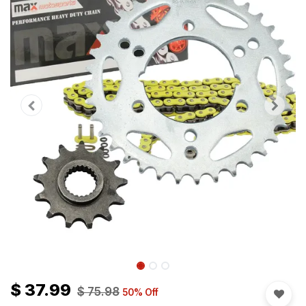
$
37.99
$
75.98
50
% Off