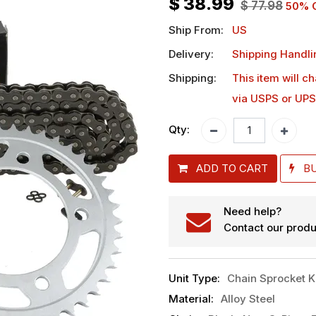
$
38.99
$
77.98
50
% 
Ship From:
US
Delivery:
Shipping Handli
Shipping:
This item will c
via USPS or UPS
Qty:
ADD TO CART
B
Need help?
Contact our produ
Unit Type
:
Chain Sprocket K
Material
:
Alloy Steel