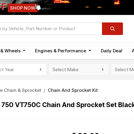
FF
SHOP NOW
n & Wheels
Engines & Performance
Daily Deal
e Chain & Sprocket
Chain And Sprocket Kit
750 VT750C Chain And Sprocket Set Blac