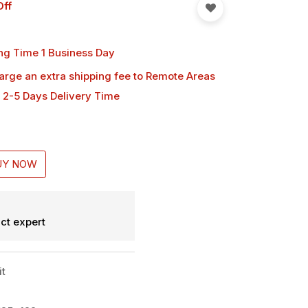
Off
ng Time 1 Business Day
harge an extra shipping fee
to Remote Areas
 2-5 Days Delivery Time
UY NOW
ct expert
it