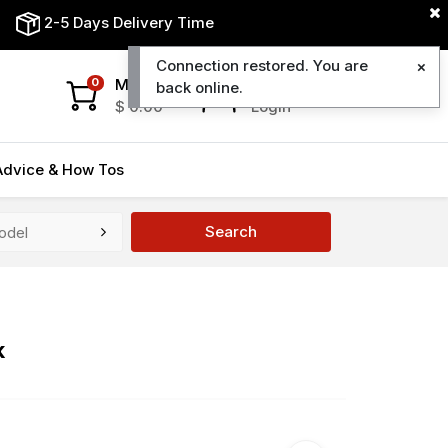
2-5 Days Delivery Time
Connection restored. You are
My Cart
My Account
0
back online.
$
0.00
Login
Advice & How Tos
Search
k