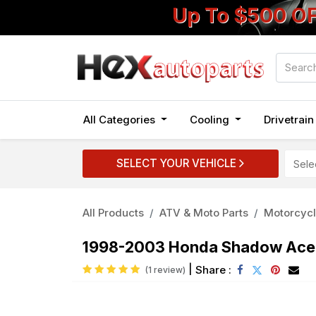
Up To $500 O
All Categories
Cooling
Drivetrai
SELECT YOUR VEHICLE
All Products
ATV & Moto Parts
Motorcycl
1998-2003 Honda Shadow Ace 
|
Share :
(1 review)