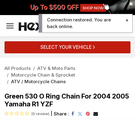
Up To $500 OFF
SHOP NOW
Connection restored. You are
0
back online.
SELECT YOUR VEHICLE
All Products
ATV & Moto Parts
Motorcycle Chain & Sprocket
ATV / Motorcycle Chains
Green 530 O Ring Chain For 2004 2005
Yamaha R1 YZF
|
Share :
(0 review)