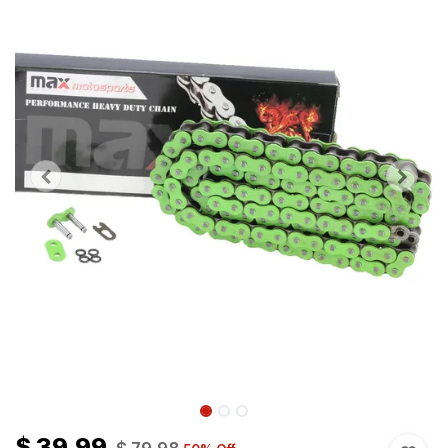
$
39.99