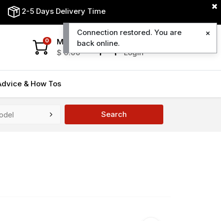
2-5 Days Delivery Time
Connection restored. You are
My Cart
My Account
0
back online.
$
0.00
Login
Advice & How Tos
Search