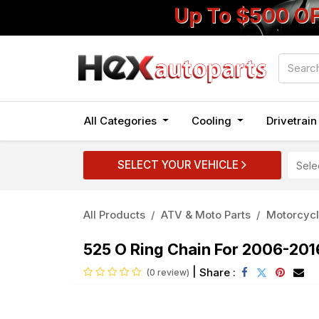
Up To $500 O
All Categories
Cooling
Drivetrai
SELECT YOUR VEHICLE
All Products
ATV & Moto Parts
Motorcycl
525 O Ring Chain For 2006-20
|
Share :
(0 review)