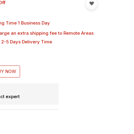
Off
ng Time 1 Business Day
harge an extra shipping fee
to Remote Areas
 2-5 Days Delivery Time
UY NOW
ct expert