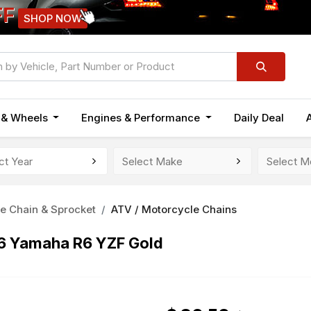
FF
SHOP NOW
n & Wheels
Engines & Performance
Daily Deal
e Chain & Sprocket
ATV / Motorcycle Chains
16 Yamaha R6 YZF Gold