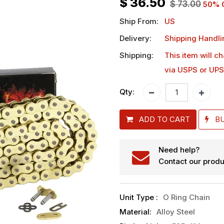
$
36.50
$
73.00
50
% 
Ship From:
US
Delivery:
Shipping Handli
Shipping:
This item will c
via USPS or UPS
Qty:
ADD TO CART
B
Need help?
Contact our produ
Unit Type
:
O Ring Chain
Material
:
Alloy Steel