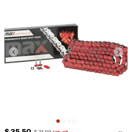
$
35.50