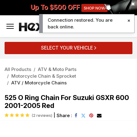
Up To $500 OFF
SHOP NOW
Connection restored. You are
0
back online.
SELECT YOUR VEHICLE
All Products
ATV & Moto Parts
Motorcycle Chain & Sprocket
ATV / Motorcycle Chains
525 O Ring Chain For Suzuki GSXR 600
2001-2005 Red
|
Share :
(2 reviews)