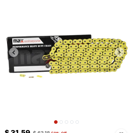
$
31.59