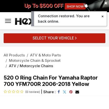
Up To $500 OFF
SHOP NOW
Connection restored. You are
0
back online.
SELECT YOUR VEHICLE
All Products
ATV & Moto Parts
Motorcycle Chain & Sprocket
ATV / Motorcycle Chains
520 O Ring Chain For Yamaha Raptor
700 YFM700R 2006-2018 Yellow
|
Share :
(0 review)