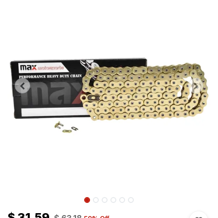
$
31.59