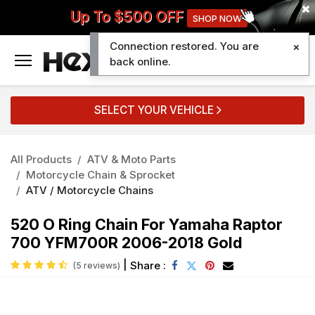
Up To $500 OFF
SHOP NOW
Connection restored. You are
0
back online.
SELECT YOUR VEHICLE
All Products
ATV & Moto Parts
Motorcycle Chain & Sprocket
ATV / Motorcycle Chains
520 O Ring Chain For Yamaha Raptor
700 YFM700R 2006-2018 Gold
|
Share :
(5 reviews)