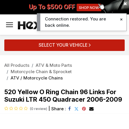
Up To $500 OFF
SHOP NOW
Connection restored. You are
0
back online.
SELECT YOUR VEHICLE
All Products
ATV & Moto Parts
Motorcycle Chain & Sprocket
ATV / Motorcycle Chains
520 Yellow O Ring Chain 96 Links For
Suzuki LTR 450 Quadracer 2006-2009
|
Share :
(0 review)