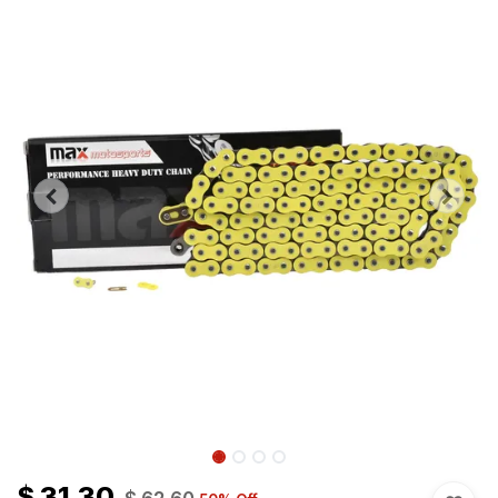
$
31.30