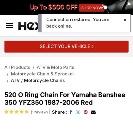
Up To $500 OFF
SHOP NOW
Connection restored. You are
0
back online.
SELECT YOUR VEHICLE
All Products
ATV & Moto Parts
Motorcycle Chain & Sprocket
ATV / Motorcycle Chains
520 O Ring Chain For Yamaha Banshee
350 YFZ350 1987-2006 Red
|
Share :
(1 review)