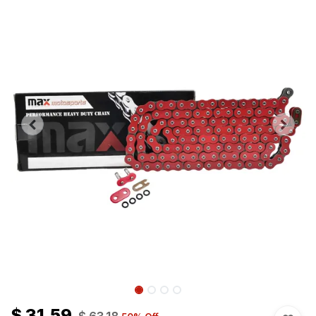
$
31.59