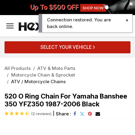
Up To $500 OFF
SHOP NOW
Connection restored. You are
0
back online.
SELECT YOUR VEHICLE
All Products
ATV & Moto Parts
Motorcycle Chain & Sprocket
ATV / Motorcycle Chains
520 O Ring Chain For Yamaha Banshee
350 YFZ350 1987-2006 Black
|
Share :
(2 reviews)