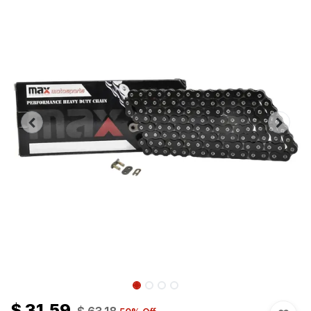
$
31.59