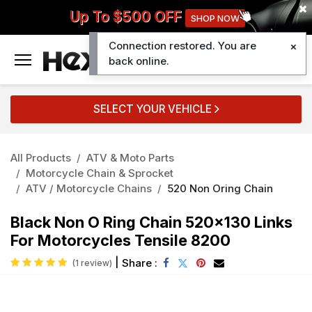
Up To $500 OFF
SHOP NOW
Connection restored. You are
0
back online.
SELECT YOUR VEHICLE
All Products
ATV & Moto Parts
Motorcycle Chain & Sprocket
ATV / Motorcycle Chains
520 Non Oring Chain
Black Non O Ring Chain 520x130 Links
For Motorcycles Tensile 8200
|
Share :
(1 review)