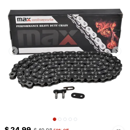
$
24.99