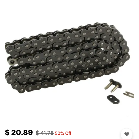
$
20.89
$
41.78
50
% Off