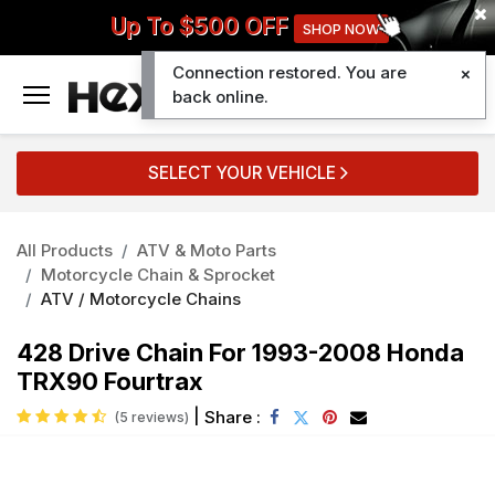
Up To $500 OFF
SHOP NOW
Connection restored. You are
0
back online.
SELECT YOUR VEHICLE
All Products
ATV & Moto Parts
Motorcycle Chain & Sprocket
ATV / Motorcycle Chains
428 Drive Chain For 1993-2008 Honda
TRX90 Fourtrax
|
Share :
(5 reviews)