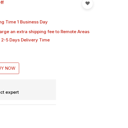
ff
ng Time 1 Business Day
harge an extra shipping fee
to Remote Areas
 2-5 Days Delivery Time
UY NOW
ct expert