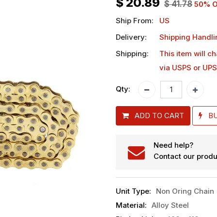
$
20.89
$
41.78
50
% O
Ship From:
US
Delivery:
Shipping Handli
Shipping:
This item will c
via USPS or UPS
Qty:
ADD TO CART
B
Need help?
Contact our produ
Unit Type
:
Non Oring Chain
Material
:
Alloy Steel