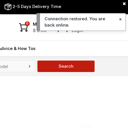
2-5 Days Delivery Time
Connection restored. You are
My Cart
My Account
0
back online.
$
0.00
Login
Advice & How Tos
Search