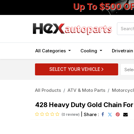
Up To $500 O
All Categories
Cooling
Drivetrai
SELECT YOUR VEHICLE
All Products
ATV & Moto Parts
Motorcycl
428 Heavy Duty Gold Chain Fo
|
Share :
(0 review)