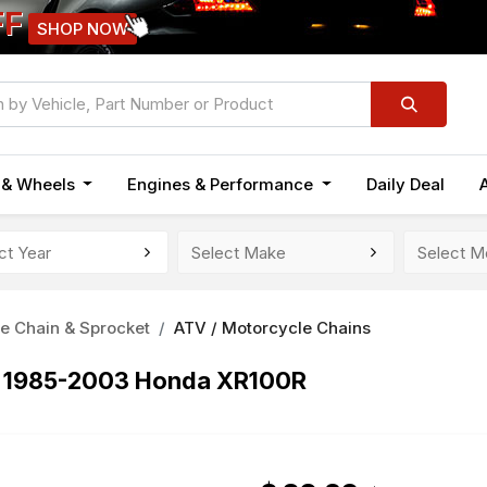
FF
SHOP NOW
n & Wheels
Engines & Performance
Daily Deal
e Chain & Sprocket
ATV / Motorcycle Chains
r 1985-2003 Honda XR100R