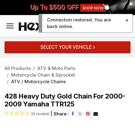
Up To $500 OFF
SHOP NOW
Connection restored. You are
0
back online.
SELECT YOUR VEHICLE
All Products
ATV & Moto Parts
Motorcycle Chain & Sprocket
ATV / Motorcycle Chains
428 Heavy Duty Gold Chain For 2000-
2009 Yamaha TTR125
|
Share :
(0 review)