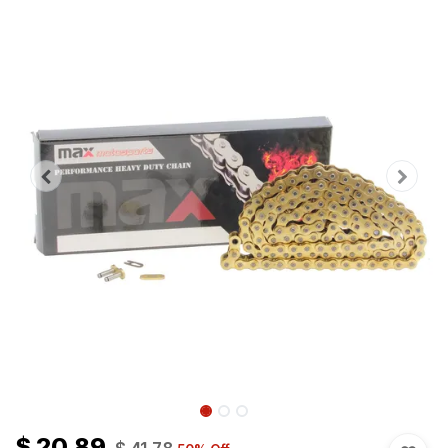
$
20.89