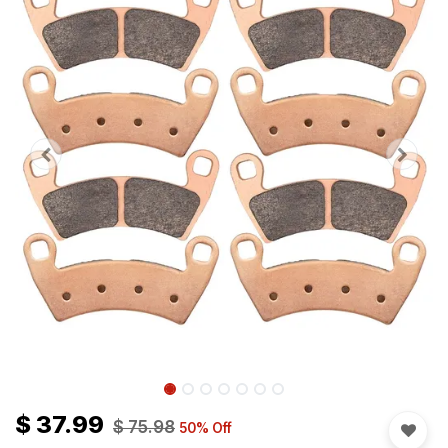
$
37.99
$
75.98
50
% Off