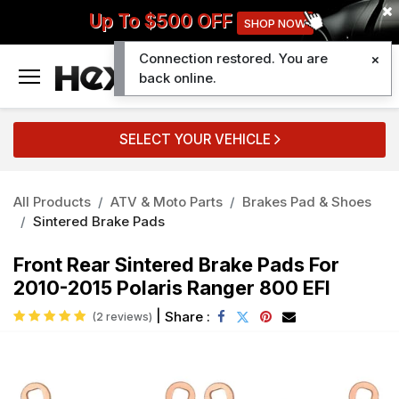
Up To $500 OFF
SHOP NOW
Connection restored. You are
0
back online.
SELECT YOUR VEHICLE
All Products
ATV & Moto Parts
Brakes Pad & Shoes
Sintered Brake Pads
Front Rear Sintered Brake Pads For
2010-2015 Polaris Ranger 800 EFI
|
Share :
(2 reviews)