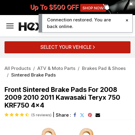
Up To $500 OFF
SHOP NOW
Connection restored. You are
0
back online.
SELECT YOUR VEHICLE
All Products
ATV & Moto Parts
Brakes Pad & Shoes
Sintered Brake Pads
Front Sintered Brake Pads For 2008
2009 2010 2011 Kawasaki Teryx 750
KRF750 4x4
|
Share :
(5 reviews)