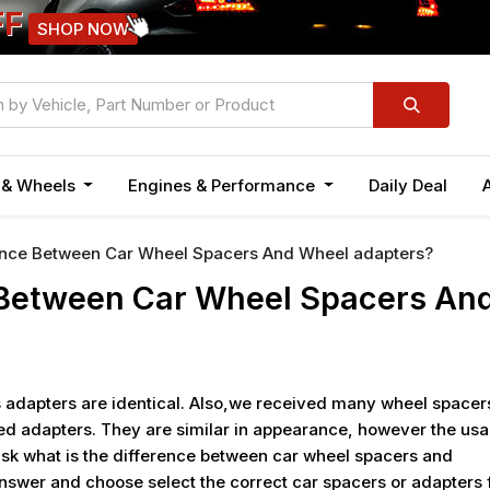
FF
SHOP NOW
n & Wheels
Engines & Performance
Daily Deal
ence Between Car Wheel Spacers And Wheel adapters?
 Between Car Wheel Spacers An
 adapters are identical. Also,we received many wheel spacer
ed adapters. They are similar in appearance, however the us
sk what is the difference between car wheel spacers and
 answer and choose select the correct car spacers or adapters 