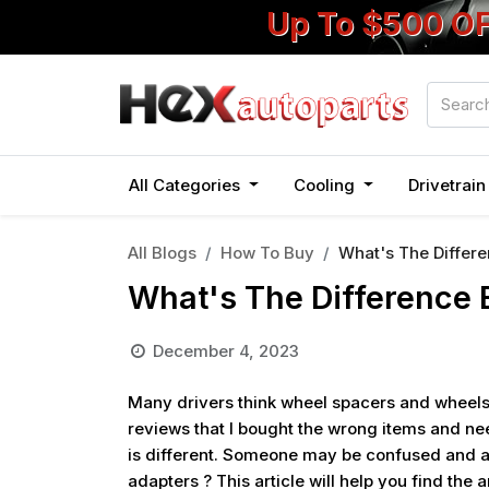
Up To $500 O
All Categories
Cooling
Drivetrai
All Blogs
How To Buy
What's The Differ
What's The Difference
December 4, 2023
Many drivers think wheel spacers and wheels
reviews that I bought the wrong items and ne
is different. Someone may be confused and a
adapters ? This article will help you find the