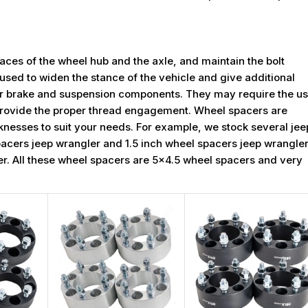
ces of the wheel hub and the axle, and maintain the bolt
used to widen the stance of the vehicle and give additional
for brake and suspension components. They may require the u
rovide the proper thread engagement. Wheel spacers are
icknesses to suit your needs. For example, we stock several jee
pacers jeep wrangler and 1.5 inch wheel spacers jeep wrangler
gler. All these wheel spacers are 5x4.5 wheel spacers and very