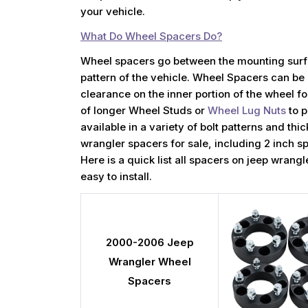
your vehicle.
What Do Wheel Spacers Do?
Wheel spacers go between the mounting surfa
pattern of the vehicle. Wheel Spacers can be 
clearance on the inner portion of the wheel 
of longer Wheel Studs or
Wheel Lug Nuts
to p
available in a variety of bolt patterns and th
wrangler spacers for sale, including 2 inch s
Here is a quick list all spacers on jeep wran
easy to install.
2000-2006 Jeep
Wrangler Wheel
Spacers