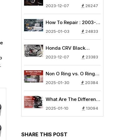
AC Compressor
2023-12-07
26247
Common Issues - Why
is My Car Air
How To Repair : 2003-
Conditioning Blowing
2007 Honda
Warm Air?
2025-01-03
24833
CRV/Honda Accord
se
Starter 2.4L
Honda CRV Black
Replacement Guide
Death: How to Identify
2023-12-07
23383
p
AC Compressor Black
.
Death and other AC
Non O Ring vs. O Ring
System Problems
Chain: How To Choose
2025-01-30
20384
the Proper Chain for
your Bike and ATV
What Are The Different
Replacement Part
2025-01-10
13094
Options?
SHARE THIS POST