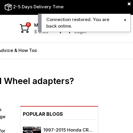
2-5 Days Delivery Time
Connection restored. You are
My Cart
My Account
0
back online.
$
0.00
Login
Advice & How Tos
d Wheel adapters?
s
POPULAR BLOGS
age
1997-2015 Honda CRV
for