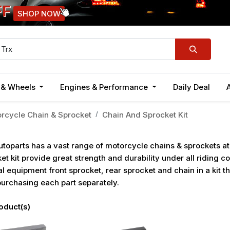
FF
SHOP NOW
n & Wheels
Engines & Performance
Daily Deal
rcycle Chain & Sprocket
Chain And Sprocket Kit
toparts has a vast range of motorcycle chains & sprockets a
et kit provide great strength and durability under all riding c
al equipment front sprocket, rear sprocket and chain in a kit 
urchasing each part separately.
oduct(s)