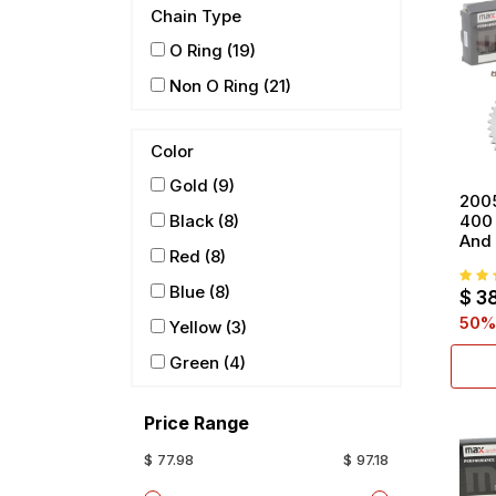
Chain Type
O Ring
(19)
Non O Ring
(21)
Color
Gold
(9)
200
400 
Black
(8)
And 
Red
(8)
Blue
(8)
$
3
50
%
Yellow
(3)
Green
(4)
Price Range
$ 77.98
$ 97.18