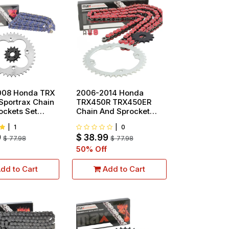
008 Honda TRX
2006-2014 Honda
Sportrax Chain
TRX450R TRX450ER
ockets Set
Chain And Sprocket
Set Red
|
1
|
0
9
$
38.99
$
77.98
$
77.98
50
% Off
dd to Cart
Add to Cart