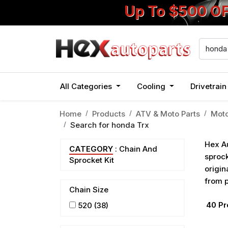
Up To $500 O
All Categories
Cooling
Drivetrai
Home
Products
ATV & Moto Parts
Moto
Search for
honda Trx
Hex Au
CATEGORY
: Chain And
sprock
Sprocket Kit
origin
from p
Chain Size
40
Pr
520
(38)