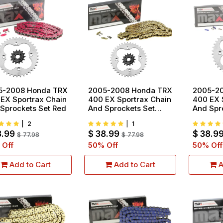
5-2008 Honda TRX
2005-2008 Honda TRX
2005-2
EX Sportrax Chain
400 EX Sportrax Chain
400 EX 
Sprockets Set Red
And Sprockets Set
And Spr
Gold
Blue
|
2
|
1
8.99
$
38.99
$
38.9
$
77.98
$
77.98
 Off
50
% Off
50
% Off
Add to Cart
Add to Cart
A