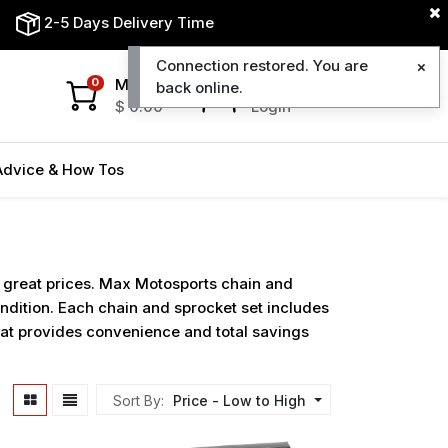
2-5 Days Delivery Time
Connection restored. You are
My Cart
My Account
0
back online.
$
0.00
Login
Advice & How Tos
t great prices. Max Motosports chain and
ondition. Each chain and sprocket set includes
that provides convenience and total savings
Sort By:
Price - Low to High