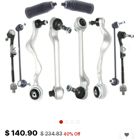
$
140.90
$
234.83
40
% Off