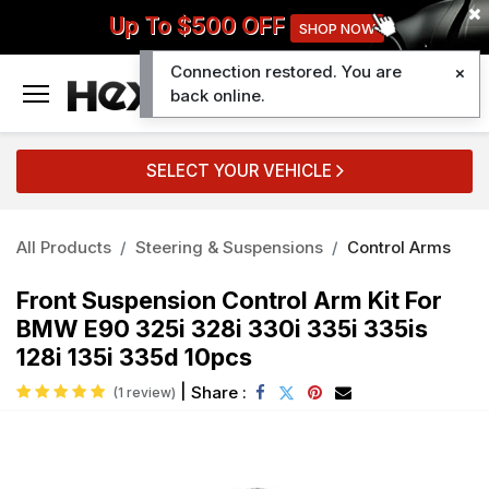
Up To $500 OFF
SHOP NOW
Connection restored. You are
0
back online.
SELECT YOUR VEHICLE
All Products
Steering & Suspensions
Control Arms
Front Suspension Control Arm Kit For
BMW E90 325i 328i 330i 335i 335is
128i 135i 335d 10pcs
|
Share :
(1 review)