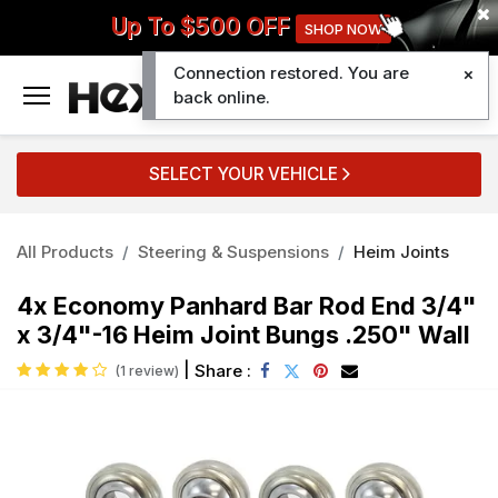
Up To $500 OFF
SHOP NOW
Connection restored. You are
0
back online.
SELECT YOUR VEHICLE
All Products
Steering & Suspensions
Heim Joints
4x Economy Panhard Bar Rod End 3/4"
x 3/4"-16 Heim Joint Bungs .250" Wall
|
Share :
(1 review)