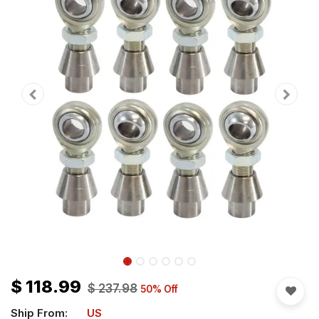
$
118.99
$
237.98
50
% Off
Ship From:
US