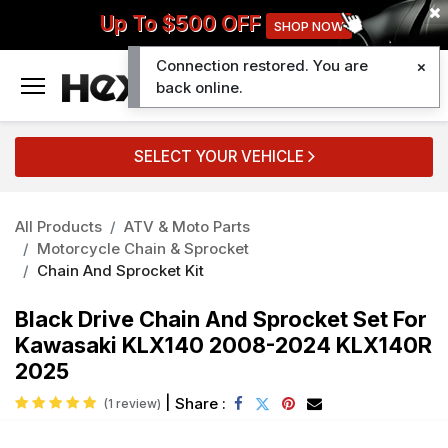
Up To $500 OFF
SHOP NOW
Connection restored. You are
0
back online.
SELECT YOUR VEHICLE
All Products
ATV & Moto Parts
Motorcycle Chain & Sprocket
Chain And Sprocket Kit
Black Drive Chain And Sprocket Set For
Kawasaki KLX140 2008-2024 KLX140R
2025
|
Share :
(1 review)