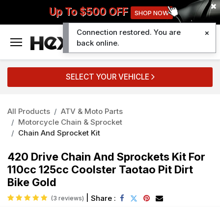
Up To $500 OFF
SHOP NOW
Connection restored. You are
0
back online.
SELECT YOUR VEHICLE
All Products
ATV & Moto Parts
Motorcycle Chain & Sprocket
Chain And Sprocket Kit
420 Drive Chain And Sprockets Kit For
110cc 125cc Coolster Taotao Pit Dirt
Bike Gold
|
Share :
(3 reviews)